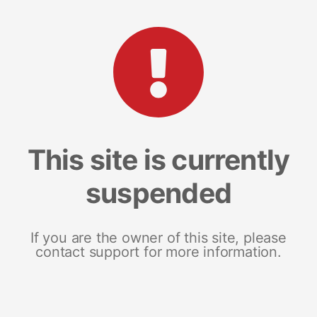
This site is currently
suspended
If you are the owner of this site, please
contact support for more information.