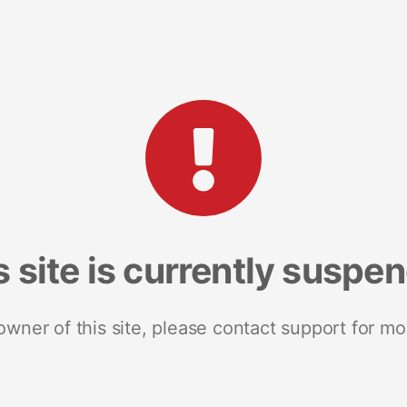
s site is currently suspe
 owner of this site, please contact support for mo