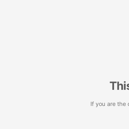
Thi
If you are the