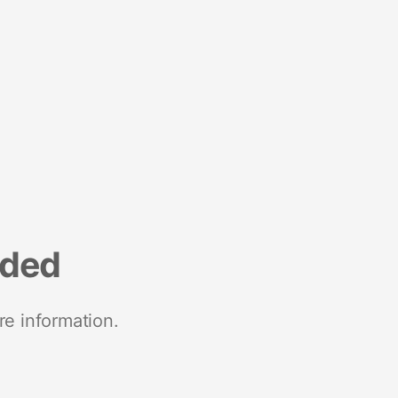
nded
re information.