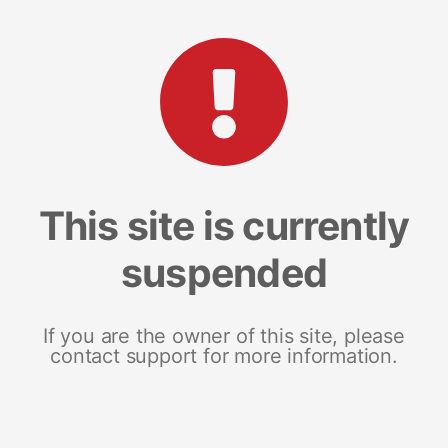
This site is currently
suspended
If you are the owner of this site, please
contact support for more information.