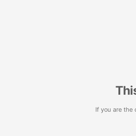
Thi
If you are the