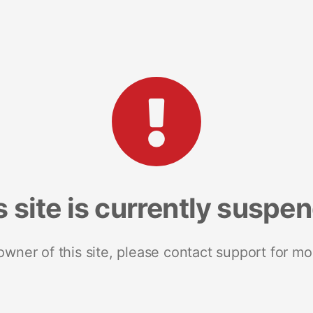
s site is currently suspe
 owner of this site, please contact support for mo