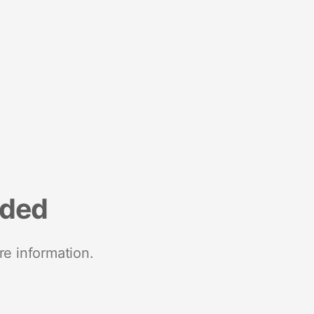
nded
re information.