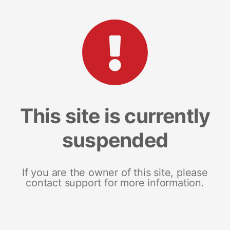
This site is currently
suspended
If you are the owner of this site, please
contact support for more information.