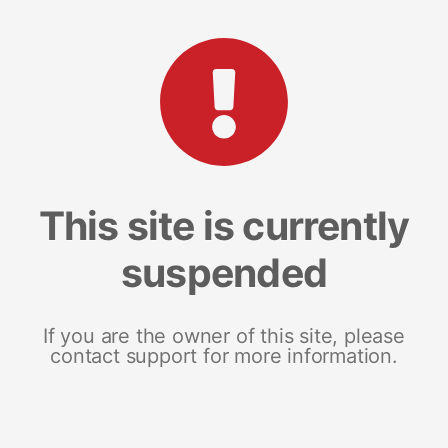
This site is currently
suspended
If you are the owner of this site, please
contact support for more information.