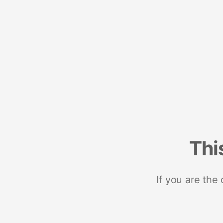
Thi
If you are the