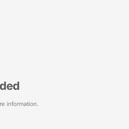
nded
re information.