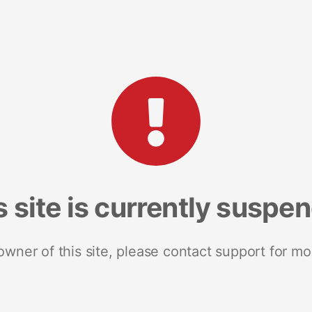
s site is currently suspe
 owner of this site, please contact support for mo