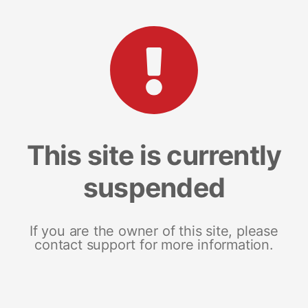
This site is currently
suspended
If you are the owner of this site, please
contact support for more information.