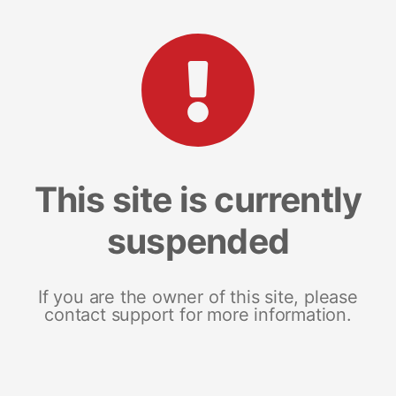
This site is currently
suspended
If you are the owner of this site, please
contact support for more information.