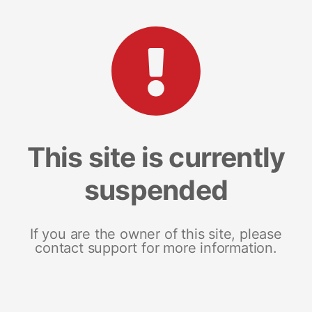
This site is currently
suspended
If you are the owner of this site, please
contact support for more information.