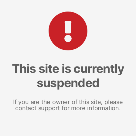
This site is currently
suspended
If you are the owner of this site, please
contact support for more information.