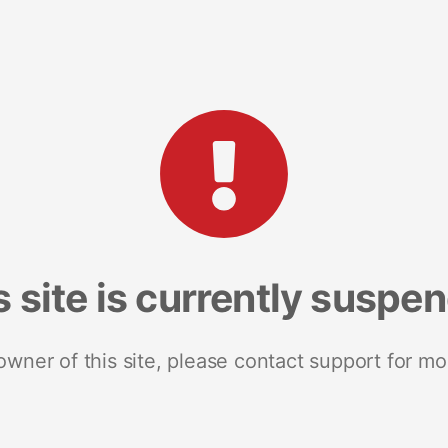
s site is currently suspe
 owner of this site, please contact support for mo