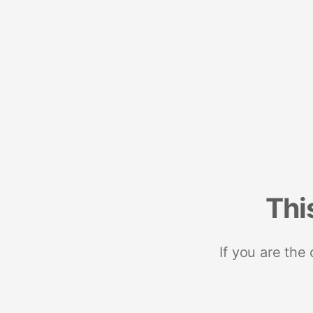
Thi
If you are the