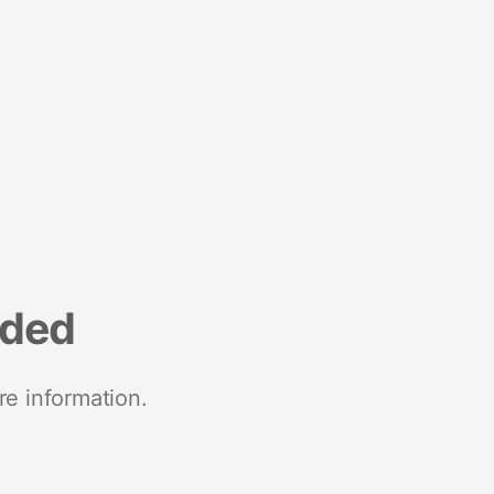
nded
re information.