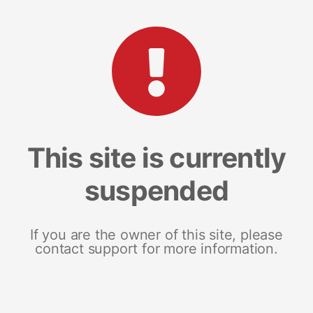
This site is currently
suspended
If you are the owner of this site, please
contact support for more information.