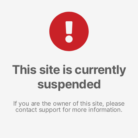
This site is currently
suspended
If you are the owner of this site, please
contact support for more information.