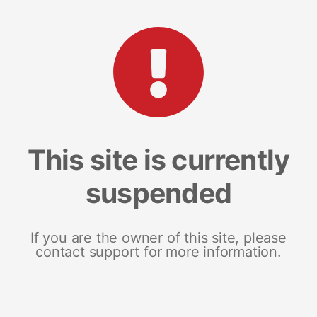
This site is currently
suspended
If you are the owner of this site, please
contact support for more information.