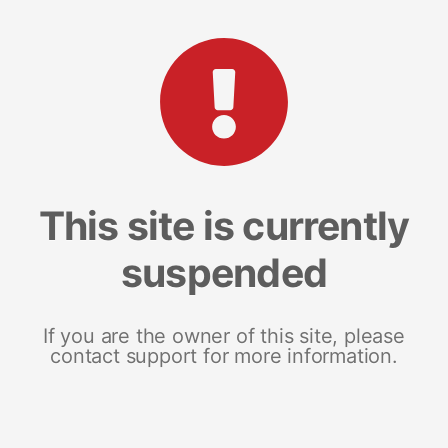
This site is currently
suspended
If you are the owner of this site, please
contact support for more information.