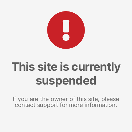
This site is currently
suspended
If you are the owner of this site, please
contact support for more information.