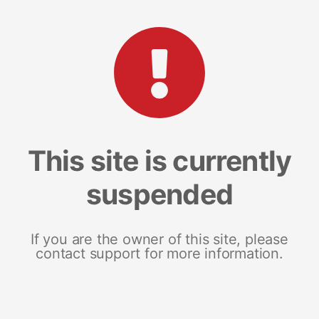
This site is currently
suspended
If you are the owner of this site, please
contact support for more information.