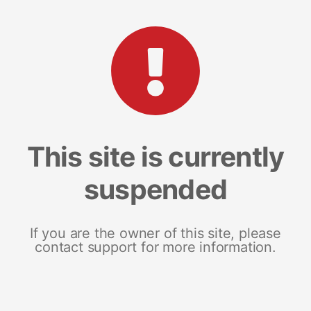
This site is currently
suspended
If you are the owner of this site, please
contact support for more information.