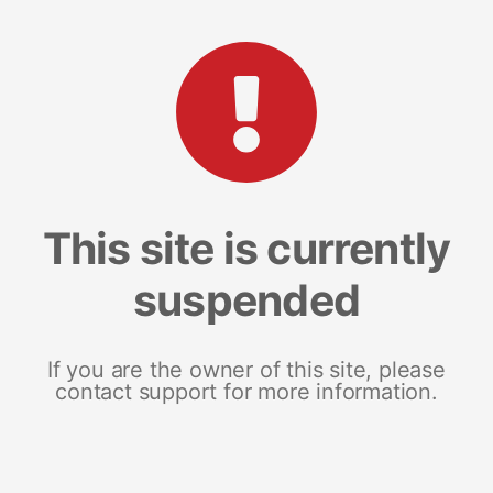
This site is currently
suspended
If you are the owner of this site, please
contact support for more information.