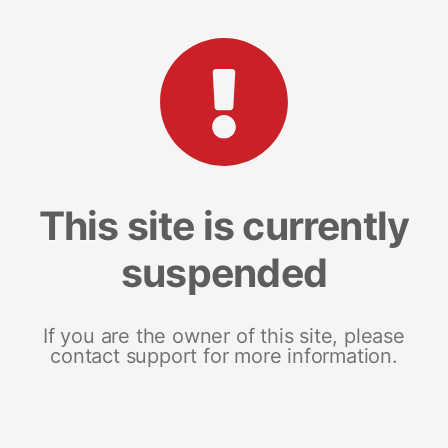
This site is currently
suspended
If you are the owner of this site, please
contact support for more information.