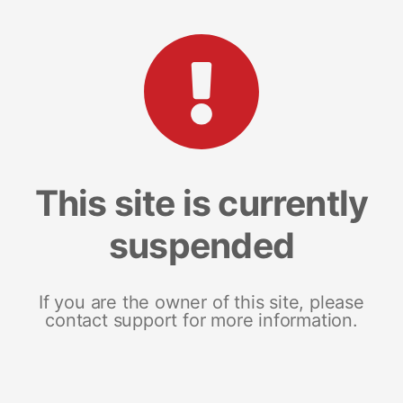
This site is currently
suspended
If you are the owner of this site, please
contact support for more information.