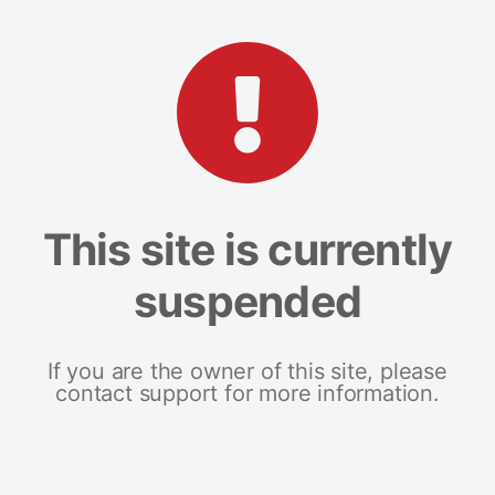
This site is currently
suspended
If you are the owner of this site, please
contact support for more information.