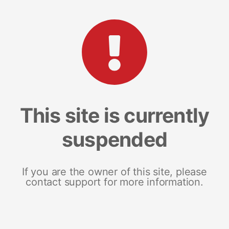
This site is currently
suspended
If you are the owner of this site, please
contact support for more information.