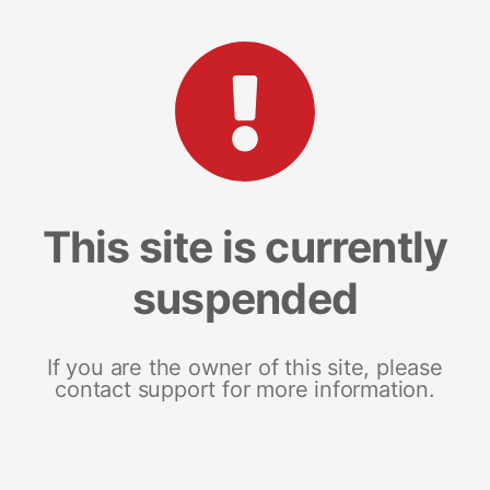
This site is currently
suspended
If you are the owner of this site, please
contact support for more information.