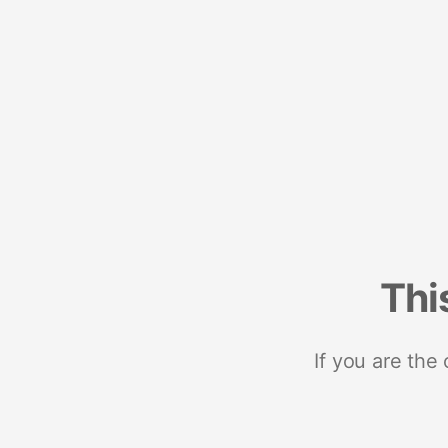
Thi
If you are the