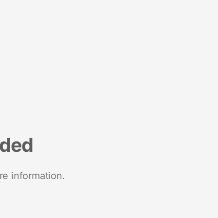
nded
re information.