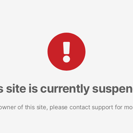
s site is currently suspe
 owner of this site, please contact support for mo