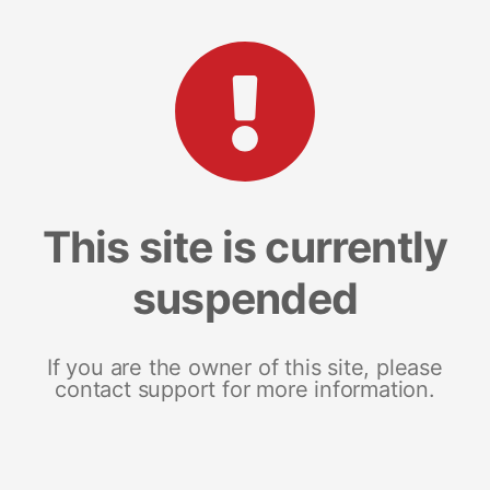
This site is currently
suspended
If you are the owner of this site, please
contact support for more information.