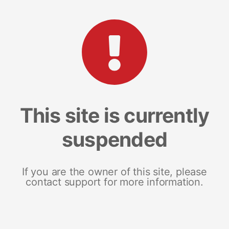
This site is currently
suspended
If you are the owner of this site, please
contact support for more information.