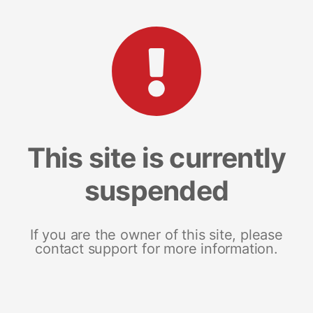
This site is currently
suspended
If you are the owner of this site, please
contact support for more information.