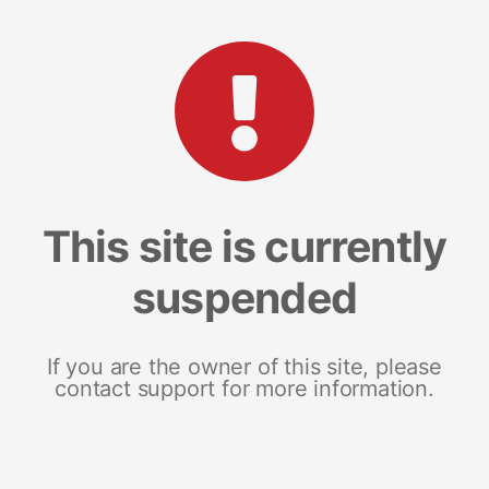
This site is currently
suspended
If you are the owner of this site, please
contact support for more information.