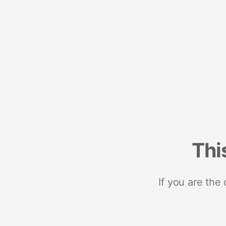
Thi
If you are the