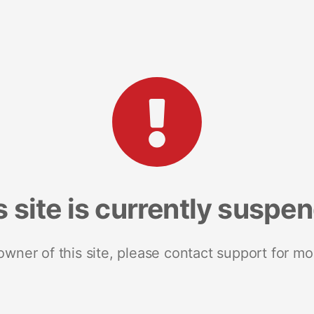
s site is currently suspe
 owner of this site, please contact support for mo