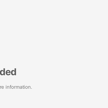
nded
re information.