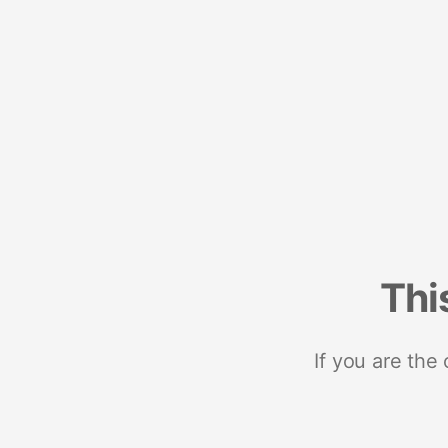
Thi
If you are the