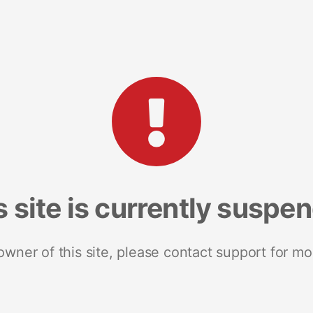
s site is currently suspe
 owner of this site, please contact support for mo