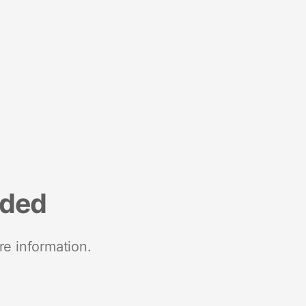
nded
re information.