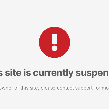
s site is currently suspe
 owner of this site, please contact support for mo