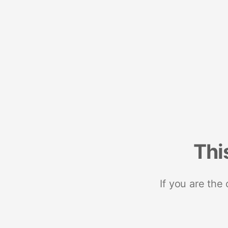
Thi
If you are the