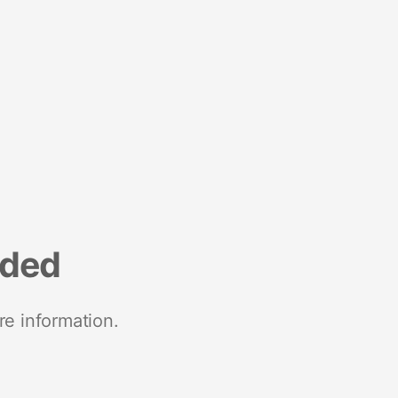
nded
re information.