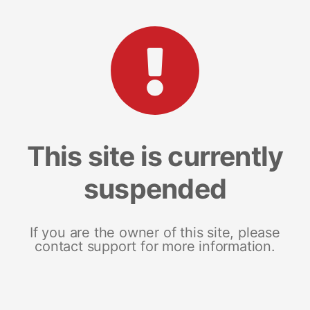
This site is currently
suspended
If you are the owner of this site, please
contact support for more information.