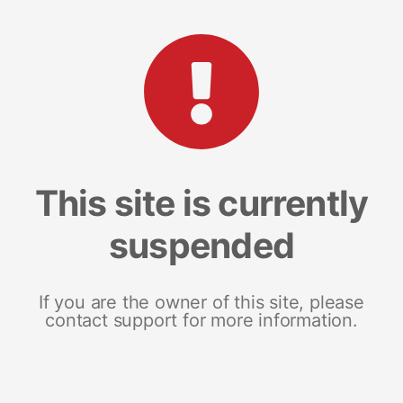
This site is currently
suspended
If you are the owner of this site, please
contact support for more information.