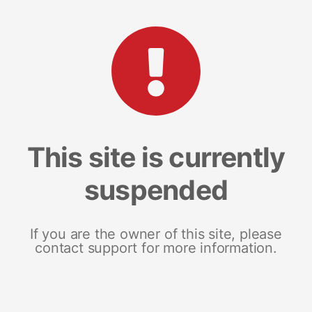
This site is currently
suspended
If you are the owner of this site, please
contact support for more information.