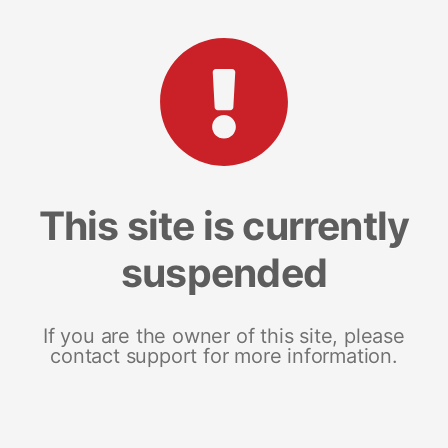
This site is currently
suspended
If you are the owner of this site, please
contact support for more information.