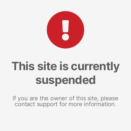
This site is currently
suspended
If you are the owner of this site, please
contact support for more information.