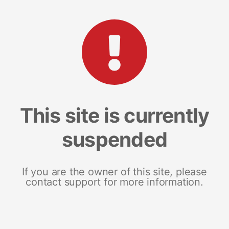
This site is currently
suspended
If you are the owner of this site, please
contact support for more information.