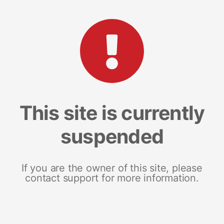
This site is currently
suspended
If you are the owner of this site, please
contact support for more information.