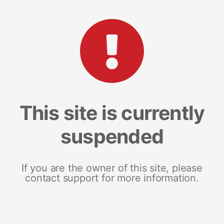
This site is currently
suspended
If you are the owner of this site, please
contact support for more information.