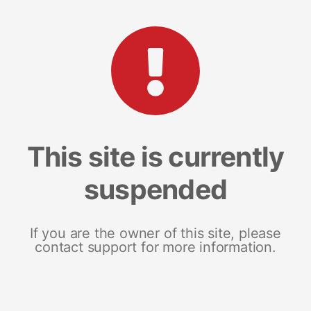
This site is currently
suspended
If you are the owner of this site, please
contact support for more information.