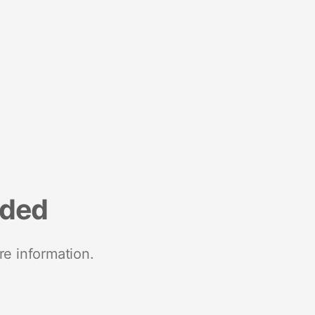
nded
re information.