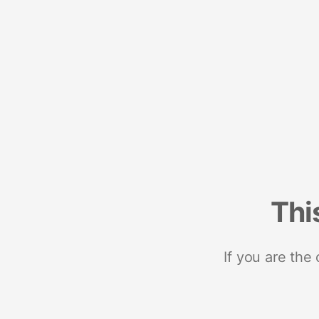
Thi
If you are the