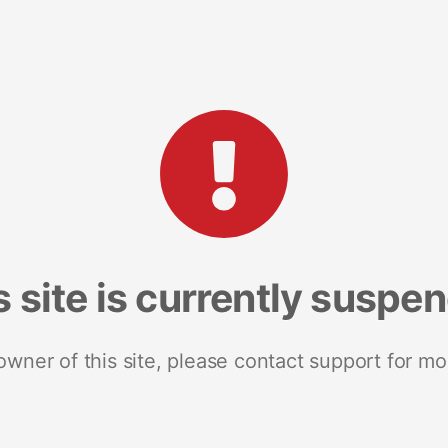
s site is currently suspe
 owner of this site, please contact support for mo