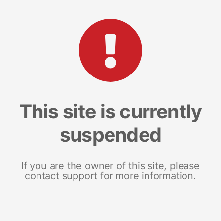
This site is currently
suspended
If you are the owner of this site, please
contact support for more information.