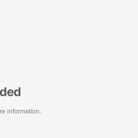
nded
re information.