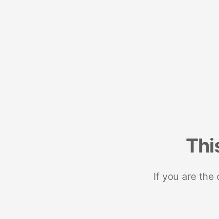
Thi
If you are the