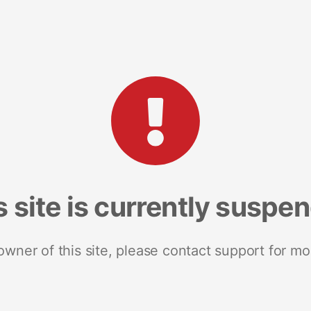
s site is currently suspe
 owner of this site, please contact support for mo