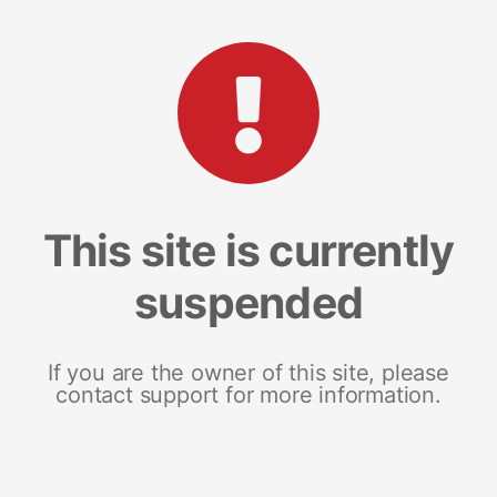
This site is currently
suspended
If you are the owner of this site, please
contact support for more information.