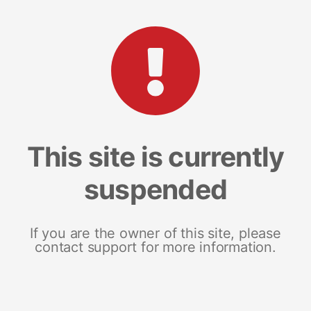
This site is currently
suspended
If you are the owner of this site, please
contact support for more information.