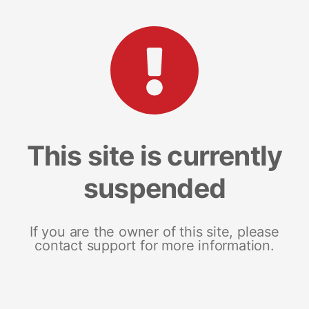
This site is currently
suspended
If you are the owner of this site, please
contact support for more information.