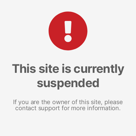
This site is currently
suspended
If you are the owner of this site, please
contact support for more information.