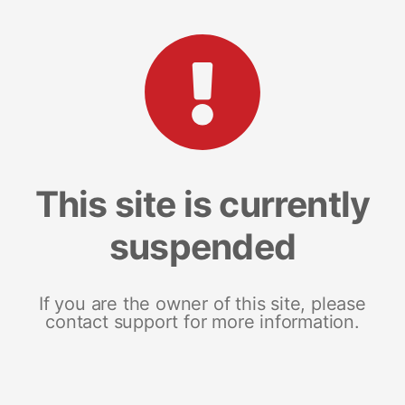
This site is currently
suspended
If you are the owner of this site, please
contact support for more information.